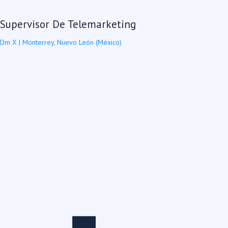
Supervisor De Telemarketing
Dm X
|
Monterrey, Nuevo León (México)