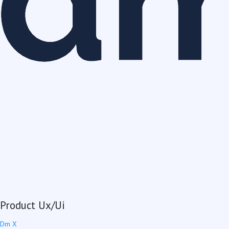
Product Ux/Ui
Dm X