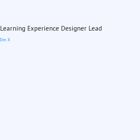
Learning Experience Designer Lead
Dm X