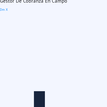
Gestor De Cobranza En Campo
Dm X