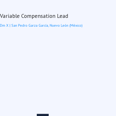
Variable Compensation Lead
Dm X
|
San Pedro Garza García, Nuevo León (México)