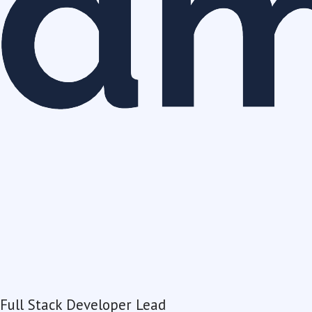
Full Stack Developer Lead