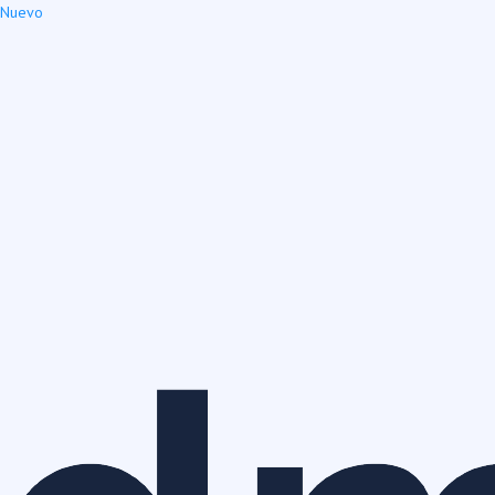
Nuevo