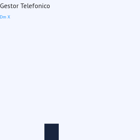
Gestor Telefonico
Dm X