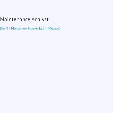
Maintenance Analyst
Dm X
|
Monterrey, Nuevo León (México)