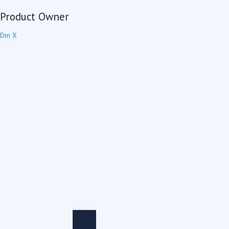
Product Owner
Dm X